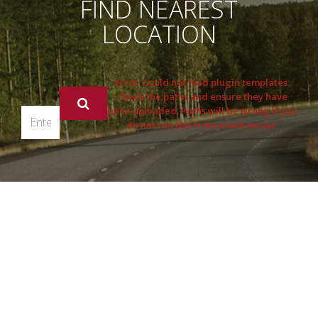
FIND NEAREST
LOCATION
Error: Could not load plugin templates.
Check the paths and ensure they have
been uploaded. Paths will be wrong if you
do not run this from a web server.