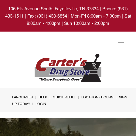
106 Elk Avenue South, Fayetteville, TN 37334
| Phone: (931)
433-1511 | Fax: (931) 433-6854 | Mon-Fri 8:00am - 7:00pm | Sat
8:00am - 4:00pm | Sun 10:00am - 2:00pm
Toggle
navigat
LANGUAGES
HELP
QUICK REFILL
LOCATION / HOURS
SIGN
UP TODAY!
LOGIN